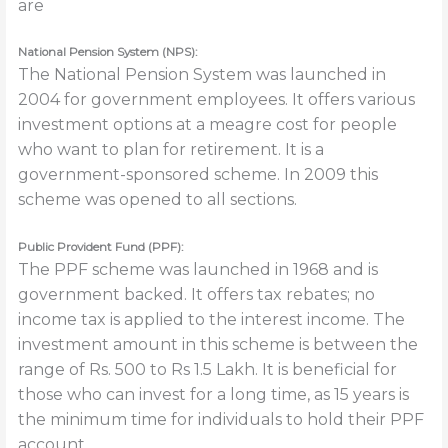
are
National Pension System (NPS):
The National Pension System was launched in
2004 for government employees. It offers various
investment options at a meagre cost for people
who want to plan for retirement. It is a
government-sponsored scheme. In 2009 this
scheme was opened to all sections.
Public Provident Fund (PPF):
The PPF scheme was launched in 1968 and is
government backed. It offers tax rebates; no
income tax is applied to the interest income. The
investment amount in this scheme is between the
range of Rs. 500 to Rs 1.5 Lakh. It is beneficial for
those who can invest for a long time, as 15 years is
the minimum time for individuals to hold their PPF
account.