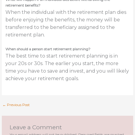
retirement benefits?
When the individual with the retirement plan dies
before enjoying the benefits, the money will be
transferred to the beneficiary assigned to the
retirement plan.
When should a person start retirement planning?
The best time to start retirement planning is in
your 20s or 30s. The earlier you start, the more
time you have to save and invest, and you will likely
achieve your retirement goals.
←
Previous Post
Leave a Comment
Your email address will not be published.
Required fields are marked