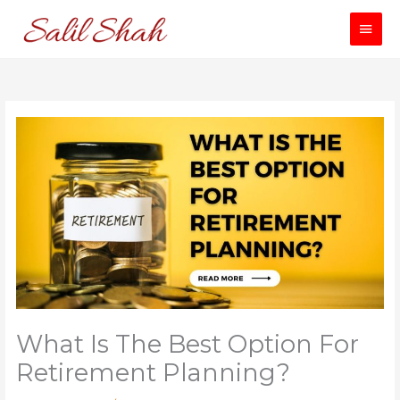
Skip
Main
to
content
Men
What Is The Best Option For
Retirement Planning?