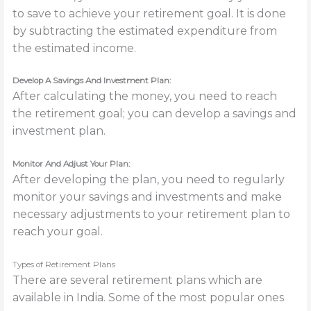
to save to achieve your retirement goal. It is done
by subtracting the estimated expenditure from
the estimated income.
Develop A Savings And Investment Plan:
After calculating the money, you need to reach
the retirement goal; you can develop a savings and
investment plan.
Monitor And Adjust Your Plan:
After developing the plan, you need to regularly
monitor your savings and investments and make
necessary adjustments to your retirement plan to
reach your goal.
Types of Retirement Plans
There are several retirement plans which are
available in India. Some of the most popular ones