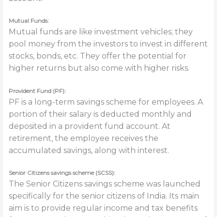
Mutual Funds:
Mutual funds are like investment vehicles; they
pool money from the investors to invest in different
stocks, bonds, etc. They offer the potential for
higher returns but also come with higher risks.
Provident Fund (PF):
PF is a long-term savings scheme for employees. A
portion of their salary is deducted monthly and
deposited in a
provident fund account. At
retirement, the employee receives the
accumulated savings, along with interest.
Senior Citizens savings scheme (SCSS):
The Senior Citizens savings scheme was launched
specifically for the senior citizens of India. Its main
aim is to provide regular income and tax benefits