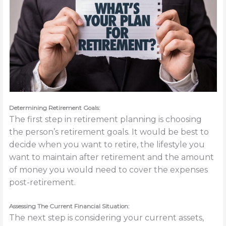
Determining Retirement Goals:
The first step in retirement planning is choosing
the person’s retirement goals. It would be best to
decide when you want to retire, the lifestyle you
want to maintain after retirement and the amount
of money you would need to cover the expenses
post-retirement.
Assessing The Current Financial Situation:
The next step is considering your current assets,