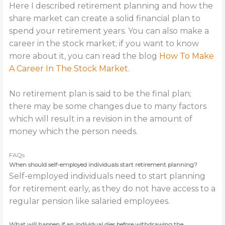
Here I described retirement planning and how the
share market can create a solid financial plan to
spend your retirement years. You can also make a
career in the stock market; if you want to know
more about it, you can read the blog
How To Make
A Career In The Stock Market
.
No retirement plan is said to be the final plan;
there may be some changes due to many factors
which will result in a revision in the amount of
money which the person needs.
FAQs
When should self-employed individuals start retirement planning?
Self-employed individuals need to start planning
for retirement early, as they do not have access to a
regular pension like salaried employees.
What will happen if an individual dies before withdrawing the