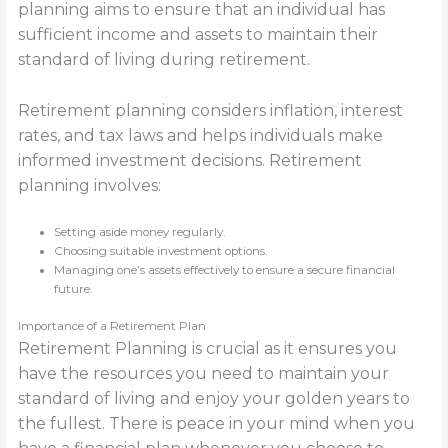
planning aims to ensure that an individual has
sufficient income and assets to maintain their
standard of living during retirement.
Retirement planning considers inflation, interest
rates, and tax laws and helps individuals make
informed investment decisions. Retirement
planning involves:
Setting aside money regularly.
Choosing suitable investment options.
Managing one’s assets effectively to ensure a secure financial
future.
Importance of a Retirement Plan
Retirement Planning is crucial as it ensures you
have the resources you need to maintain your
standard of living and enjoy your golden years to
the fullest. There is peace in your mind when you