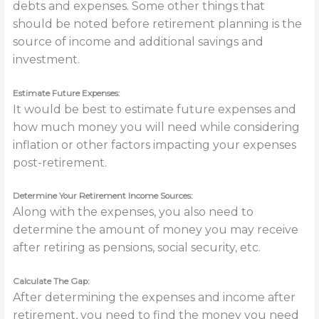
debts and expenses. Some other things that
should be noted before retirement planning is the
source of income and additional savings and
investment.
Estimate Future Expenses:
It would be best to estimate future expenses and
how much money you will need while considering
inflation or other factors impacting your expenses
post-retirement.
Determine Your Retirement Income Sources:
Along with the expenses, you also need to
determine the amount of money you may receive
after retiring as pensions, social security, etc.
Calculate The Gap:
After determining the expenses and income after
retirement, you need to find the money you need