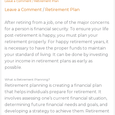
Leave a Comment
/
Retirement Plan
Leave a Comment
/
Retirement Plan
After retiring from a job, one of the major concerns
for a person is financial security. To ensure your life
post-retirement is happy, you must plan your
retirement properly. For happy retirement years, it
is necessary to have the proper funds to maintain
your standard of living. It can be done by investing
your income in retirement plans as early as
possible.
What is Retirement Planning?
Retirement planning is creating a financial plan
that helps individuals prepare for retirement. It
involves assessing one’s current financial situation,
determining future financial needs and goals, and
developing a strategy to achieve them. Retirement