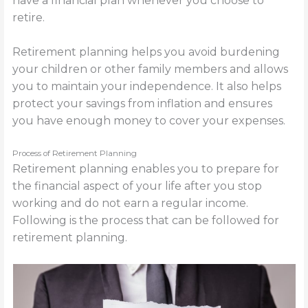
have a financial plan whenever you choose to
retire.
Retirement planning helps you avoid burdening
your children or other family members and allows
you to maintain your independence. It also helps
protect your savings from inflation and ensures
you have enough money to cover your expenses.
Process of Retirement Planning
Retirement planning enables you to prepare for
the financial aspect of your life after you stop
working and do not earn a regular income.
Following is the process that can be followed for
retirement planning.