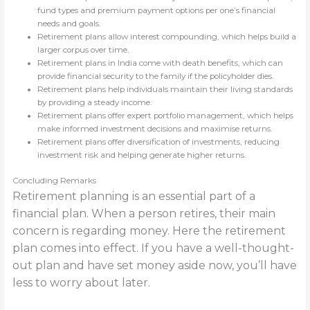
fund types and premium payment options per one’s financial
needs and goals.
Retirement plans allow interest compounding, which helps build a
larger corpus over time.
Retirement plans in India come with death benefits, which can
provide financial security to the family if the policyholder dies.
Retirement plans help individuals maintain their living standards
by providing a steady income.
Retirement plans offer expert portfolio management, which helps
make informed investment decisions and maximise returns.
Retirement plans offer diversification of investments, reducing
investment risk and helping generate higher returns.
Concluding Remarks
Retirement planning is an essential part of a
financial plan. When a person retires, their main
concern is regarding money. Here the retirement
plan comes into effect. If you have a well-thought-
out plan and have set money aside now, you’ll have
less to worry about later.