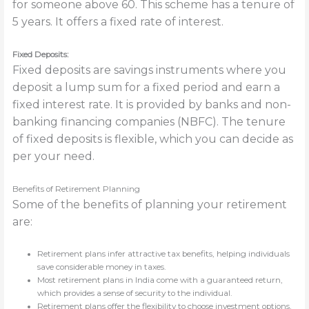
for someone above 60. This scheme has a tenure of
5 years. It offers a fixed rate of interest.
Fixed Deposits:
Fixed deposits are savings instruments where you
deposit a lump sum for a fixed period and earn a
fixed interest rate. It is provided by banks and non-
banking financing companies (NBFC). The tenure
of fixed deposits is flexible, which you can decide as
per your need.
Benefits of Retirement Planning
Some of the benefits of planning your retirement
are:
Retirement plans infer attractive tax benefits, helping individuals
save considerable money in taxes.
Most retirement plans in India come with a guaranteed return,
which provides a sense of security to the individual.
Retirement plans offer the flexibility to choose investment options,