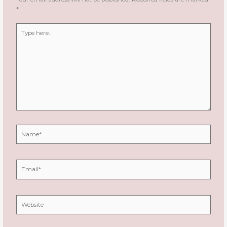
*
Type
here..
Name*
Email*
Website