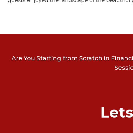
guests enjoyed the landscape of the beautiful g
Are You Starting from Scratch in Financ
Sessi
Let