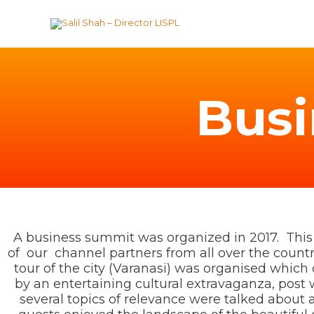
Skip
to
content
Bus
A business summit was organized in 2017. Th
of our channel partners from all over the country 
tour of the city (Varanasi) was organised whic
by an entertaining cultural extravaganza, post
several topics of relevance were talked about