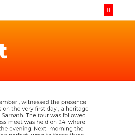
Main
Menu
t
ember , witnessed the presence
on the very first day , a heritage
 Sarnath. The tour was followed
ness meet was held on 24, where
n the evening. Next morning the