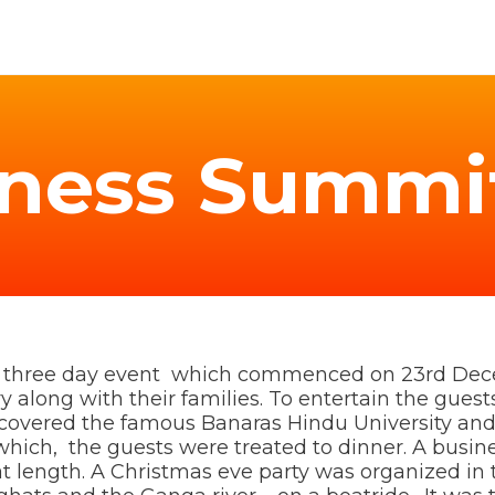
iness Summi
is three day event which commenced on 23rd Dec
along with their families. To entertain the guests 
h covered the famous Banaras Hindu University and
 which, the guests were treated to dinner. A busi
 at length. A Christmas eve party was organized i