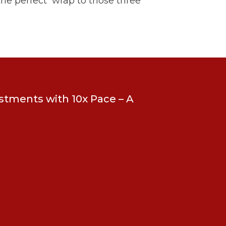
 the perfect wrap to those three
estments with 10x Pace – A