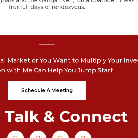
hats and the Ganga river , on a boatride . It was
fruitfull days of rendezvous.
ial Market or You Want to Multiply Your Inv
on with Me Can Help You Jump Start
Schedule A Meeting
s Talk & Connect