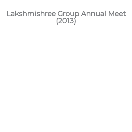
Lakshmishree Group Annual Meet
(2013)