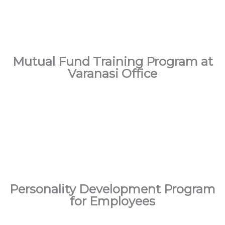
Mutual Fund Training Program at
Varanasi Office
Personality Development Program
for Employees