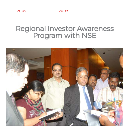
2009
2008
Regional Investor Awareness
Program with NSE