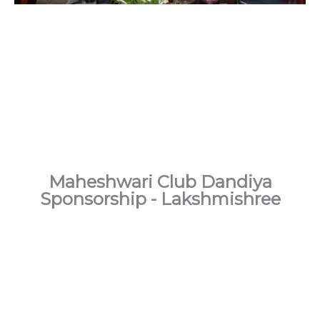
Maheshwari Club Dandiya
Sponsorship - Lakshmishree