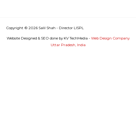
Copyright © 2026
Salil Shah - Director LISPL
Website Designed & SEO done by KV TechMedia -
Web Design Company
Uttar Pradesh, India