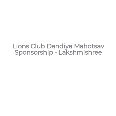
Lions Club
Dandiya Mahotsav
Sponsorship - Lakshmishree