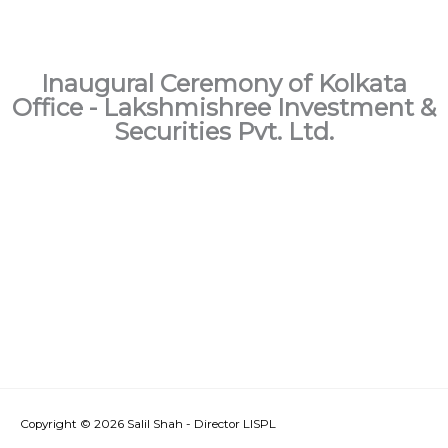
Inaugural Ceremony of Kolkata
Office - Lakshmishree Investment &
Securities Pvt. Ltd.
Copyright © 2026
Salil Shah - Director LISPL