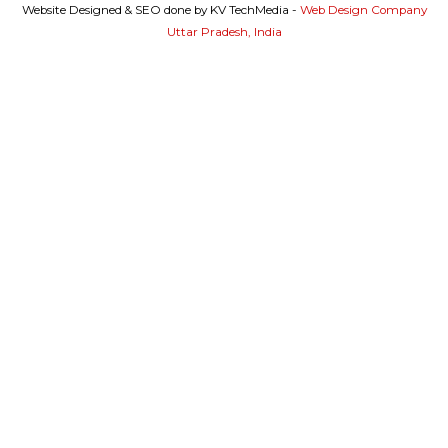
Website Designed & SEO done by KV TechMedia -
Web Design Company
Uttar Pradesh, India