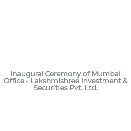
Inaugural Ceremony of Mumbai
Office - Lakshmishree Investment &
Securities Pvt. Ltd.