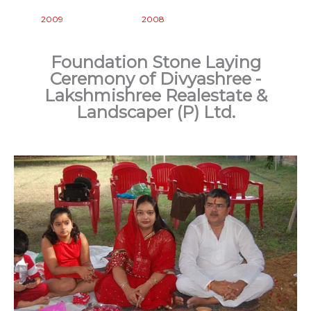
2009
2008
Foundation Stone Laying
Ceremony of Divyashree -
Lakshmishree Realestate &
Landscaper (P) Ltd.